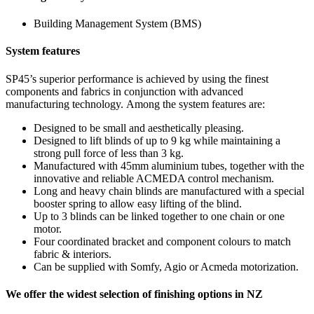
Building Management System (BMS)
System features
SP45’s superior performance is achieved by using the finest
components and fabrics in conjunction with advanced
manufacturing technology. Among the system features are:
Designed to be small and aesthetically pleasing.
Designed to lift blinds of up to 9 kg while maintaining a
strong pull force of less than 3 kg.
Manufactured with 45mm aluminium tubes, together with the
innovative and reliable ACMEDA control mechanism.
Long and heavy chain blinds are manufactured with a special
booster spring to allow easy lifting of the blind.
Up to 3 blinds can be linked together to one chain or one
motor.
Four coordinated bracket and component colours to match
fabric & interiors.
Can be supplied with Somfy, Agio or Acmeda motorization.
We offer the widest selection of finishing options in NZ