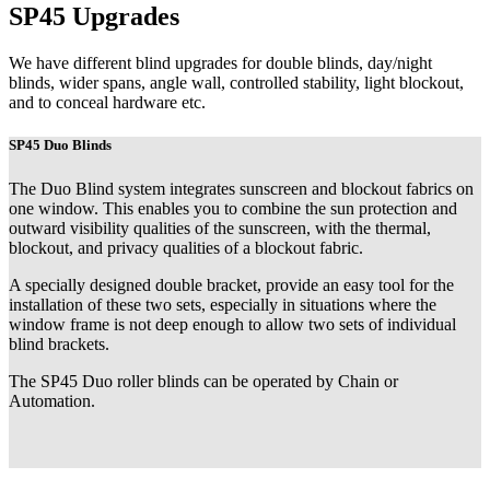
SP45 Upgrades
We have different blind upgrades for double blinds, day/night
blinds, wider spans, angle wall, controlled stability, light blockout,
and to conceal hardware etc.
SP45 Duo Blinds
The Duo Blind system integrates sunscreen and blockout fabrics on
one window. This enables you to combine the sun protection and
outward visibility qualities of the sunscreen, with the thermal,
blockout, and privacy qualities of a blockout fabric.
A specially designed double bracket, provide an easy tool for the
installation of these two sets, especially in situations where the
window frame is not deep enough to allow two sets of individual
blind brackets.
The SP45 Duo roller blinds can be operated by Chain or
Automation.