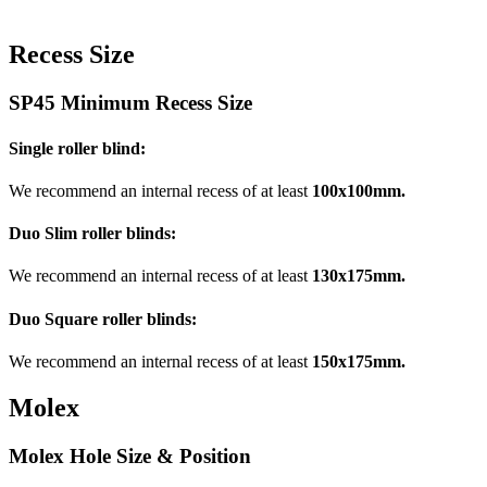
Recess Size
SP45 Minimum Recess Size
Single roller blind:
We recommend an internal recess of at least
100x100mm.
Duo Slim roller blinds:
We recommend an internal recess of at least
130x175mm.
Duo Square roller blinds:
We recommend an internal recess of at least
150x175mm.
Molex
Molex Hole Size & Position