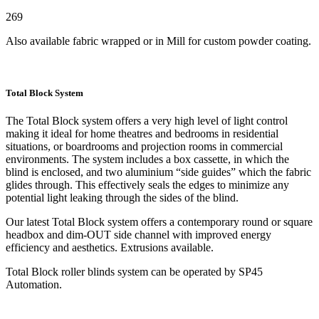
269
Also available fabric wrapped or in Mill for custom powder coating.
Total Block System
The Total Block system offers a very high level of light control
making it ideal for home theatres and bedrooms in residential
situations, or boardrooms and projection rooms in commercial
environments. The system includes a box cassette, in which the
blind is enclosed, and two aluminium “side guides” which the fabric
glides through. This effectively seals the edges to minimize any
potential light leaking through the sides of the blind.
Our latest Total Block system offers a contemporary round or square
headbox and dim-OUT side channel with improved energy
efficiency and aesthetics. Extrusions available.
Total Block roller blinds system can be operated by SP45
Automation.