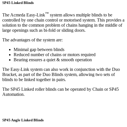
SP45 Linked Blinds
™
The Acmeda Easy-Link
system allows multiple blinds to be
controlled by one chain control or motorised system. This provides a
solution to the common problem of chains hanging in the middle of
large openings such as bi-fold or sliding doors.
The advantages of the system are:
Minimal gap between blinds
Reduced number of chains or motors required
Bearing ensures a quiet & smooth operation
The Easy-Link system can also work in conjunction with the Duo
Bracket, as part of the Duo Blinds system, allowing two sets of
blinds to be linked together in pairs.
The SP45 Linked roller blinds can be operated by Chain or SP45
Automation.
SP45 Angle Linked Blinds