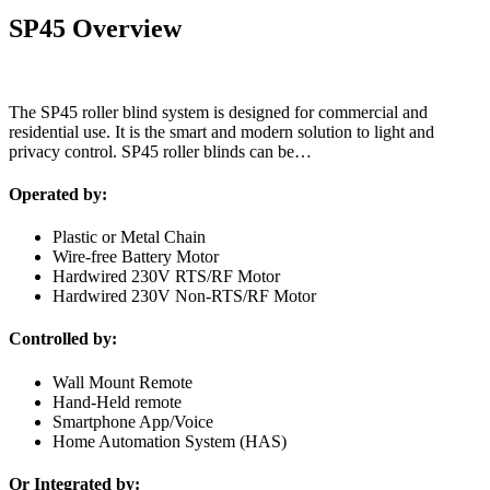
SP45 Overview
The SP45 roller blind system is designed for commercial and
residential use. It is the smart and modern solution to light and
privacy control. SP45 roller blinds can be…
Operated by:
Plastic or Metal Chain
Wire-free Battery Motor
Hardwired 230V RTS/RF Motor
Hardwired 230V Non-RTS/RF Motor
Controlled by:
Wall Mount Remote
Hand-Held remote
Smartphone App/Voice
Home Automation System (HAS)
Or Integrated by: