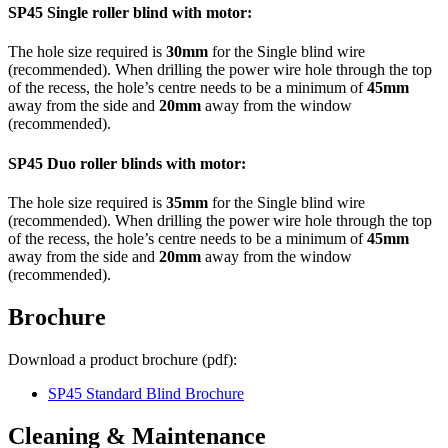
SP45 Single roller blind with motor:
The hole size required is
30mm
for the Single blind wire
(recommended). When drilling the power wire hole through the top
of the recess, the hole’s centre needs to be a minimum of
45mm
away from the side and
20mm
away from the window
(recommended).
SP45 Duo
roller blinds with motor:
The hole size required is
35mm
for the Single blind wire
(recommended). When drilling the power wire hole through the top
of the recess, the hole’s centre needs to be a minimum of
45mm
away from the side and
20mm
away from the window
(recommended).
Brochure
Download a product brochure (pdf):
SP45 Standard Blind Brochure
Cleaning & Maintenance