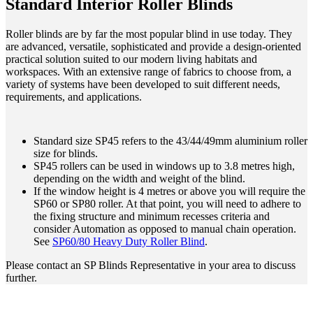
Standard Interior Roller Blinds
Roller blinds are by far the most popular blind in use today. They
are advanced, versatile, sophisticated and provide a design-oriented
practical solution suited to our modern living habitats and
workspaces. With an extensive range of fabrics to choose from, a
variety of systems have been developed to suit different needs,
requirements, and applications.
Standard size SP45 refers to the 43/44/49mm aluminium roller
size for blinds.
SP45 rollers can be used in windows up to 3.8 metres high,
depending on the width and weight of the blind.
If the window height is 4 metres or above you will require the
SP60 or SP80 roller. At that point, you will need to adhere to
the fixing structure and minimum recesses criteria and
consider Automation as opposed to manual chain operation.
See
SP60/80 Heavy Duty Roller Blind
.
Please contact an SP Blinds Representative in your area to discuss
further.