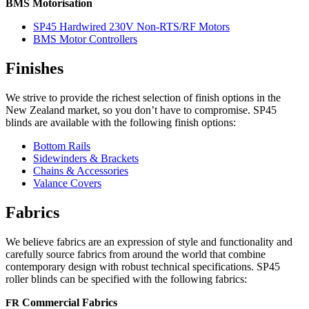
BMS Motorisation
SP45 Hardwired 230V Non-RTS/RF Motors
BMS Motor Controllers
Finishes
We strive to provide the richest selection of finish options in the
New Zealand market, so you don’t have to compromise.
SP45
blinds are available with the following finish options:
Bottom Rails
Sidewinders & Brackets
Chains & Accessories
Valance Covers
Fabrics
We believe fabrics are an expression of style and functionality and
carefully source fabrics from around the world that combine
contemporary design with robust technical specifications.
SP45
roller blinds can be specified with the following fabrics:
FR
Commercial Fabrics