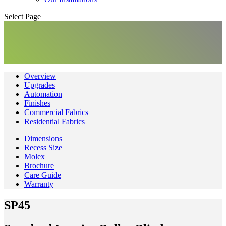
Select Page
Overview
Upgrades
Automation
Finishes
Commercial Fabrics
Residential Fabrics
Dimensions
Recess Size
Molex
Brochure
Care Guide
Warranty
SP45