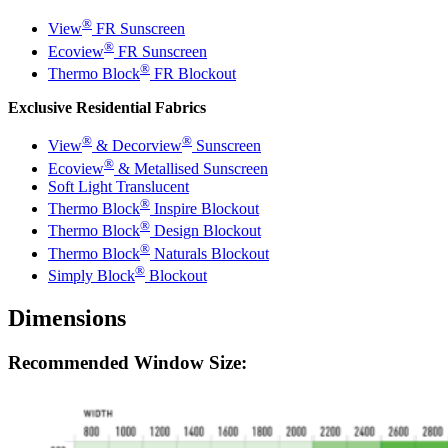
®
View
FR
Sunscreen
®
Ecoview
FR
Sunscreen
®
Thermo Block
FR
Blockout
Exclusive Residential Fabrics
®
®
View
& Decorview
Sunscreen
®
Ecoview
& Metallised Sunscreen
Soft Light Translucent
®
Thermo Block
Inspire Blockout
®
Thermo Block
Design Blockout
®
Thermo Block
Naturals Blockout
®
Simply Block
Blockout
Dimensions
Recommended Window Size: