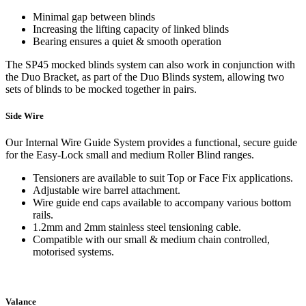
Minimal gap between blinds
Increasing the lifting capacity of linked blinds
Bearing ensures a quiet & smooth operation
The SP45 mocked blinds system can also work in conjunction with
the Duo Bracket, as part of the Duo Blinds system, allowing two
sets of blinds to be mocked together in pairs.
Side Wire
Our Internal Wire Guide System provides a functional, secure guide
for the Easy-Lock small and medium Roller Blind ranges.
Tensioners are available to suit Top or Face Fix applications.
Adjustable wire barrel attachment.
Wire guide end caps available to accompany various bottom
rails.
1.2mm and 2mm stainless steel tensioning cable.
Compatible with our small & medium chain controlled,
motorised systems.
Valance