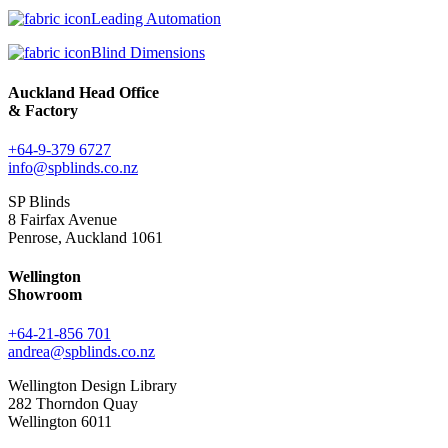
Leading Automation
Blind Dimensions
Auckland Head Office
& Factory
+64-9-379 6727
info@spblinds.co.nz
SP Blinds
8 Fairfax Avenue
Penrose, Auckland 1061
Wellington
Showroom
+64-21-856 701
andrea@spblinds.co.nz
Wellington Design Library
282 Thorndon Quay
Wellington 6011