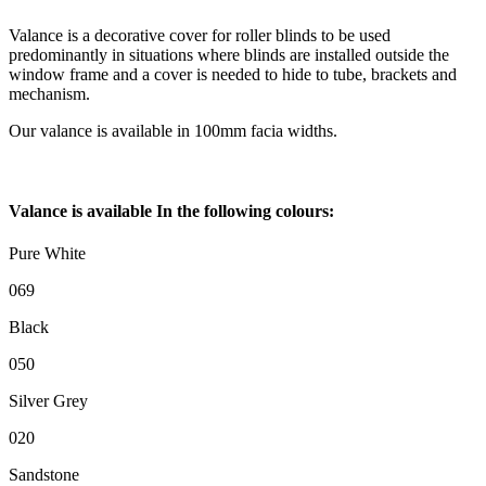
Valance is a decorative cover for roller blinds to be used
predominantly in situations where blinds are installed outside the
window frame and a cover is needed to hide to tube, brackets and
mechanism.
Our valance is available in 100mm facia widths.
Valance is available In the following colours:
Pure White
069
Black
050
Silver Grey
020
Sandstone