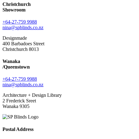
Christchurch
Showroom
+64-27-759 9988
nina@spblinds.co.nz
Designmade
400 Barbadoes Street
Christchurch 8013
Wanaka
/Queenstown
+64-27-759 9988
nina@spblinds.co.nz
Architecture + Design Library
2 Frederick Sreet
Wanaka 9305
Postal Address