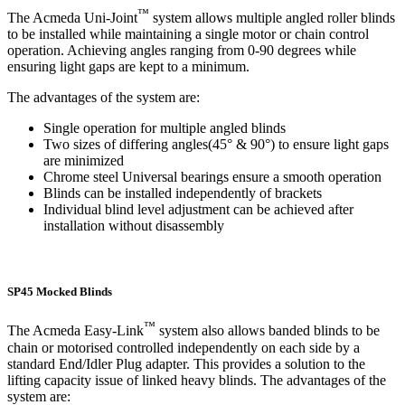
™
The Acmeda Uni-Joint
system allows multiple angled roller blinds
to be installed while maintaining a single motor or chain control
operation. Achieving angles ranging from 0-90 degrees while
ensuring light gaps are kept to a minimum.
The advantages of the system are:
Single operation for multiple angled blinds
Two sizes of differing angles(45° & 90°) to ensure light gaps
are minimized
Chrome steel Universal bearings ensure a smooth operation
Blinds can be installed independently of brackets
Individual blind level adjustment can be achieved after
installation without disassembly
SP45 Mocked Blinds
™
The Acmeda Easy-Link
system also allows banded blinds to be
chain or motorised controlled independently on each side by a
standard End/Idler Plug adapter. This provides a solution to the
lifting capacity issue of linked heavy blinds. The advantages of the
system are: