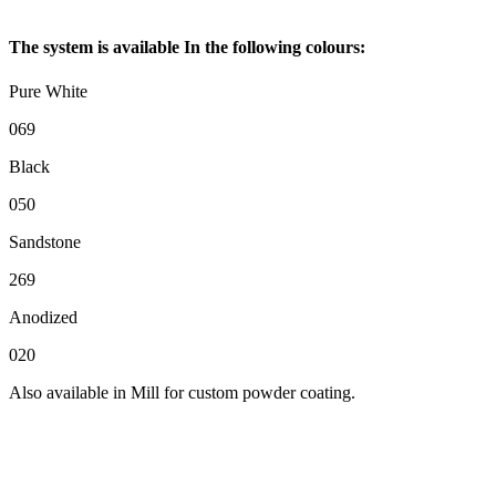
The system is available In the following colours:
Pure White
069
Black
050
Sandstone
269
Anodized
020
Also available in Mill for custom powder coating.