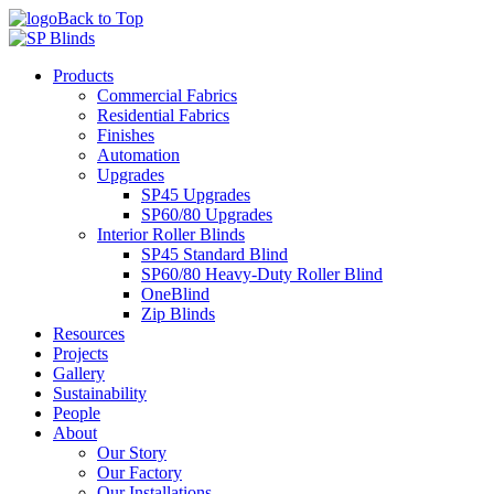
Back to Top
Products
Commercial Fabrics
Residential Fabrics
Finishes
Automation
Upgrades
SP45 Upgrades
SP60/80 Upgrades
Interior Roller Blinds
SP45 Standard Blind
SP60/80 Heavy-Duty Roller Blind
OneBlind
Zip Blinds
Resources
Projects
Gallery
Sustainability
People
About
Our Story
Our Factory
Our Installations