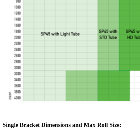
Single Bracket Dimensions and Max Roll Size: