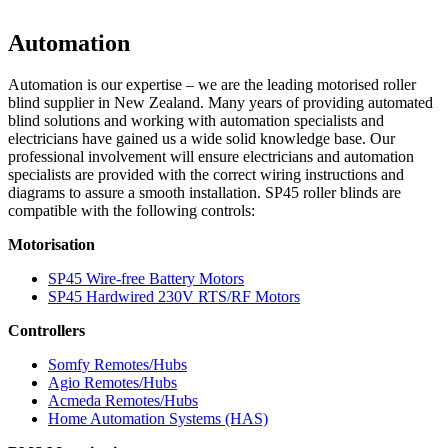
Automation
Automation is our expertise – we are the leading motorised roller
blind supplier in New Zealand. Many years of providing automated
blind solutions and working with automation specialists and
electricians have gained us a wide solid knowledge base. Our
professional involvement will ensure electricians and automation
specialists are provided with the correct wiring instructions and
diagrams to assure a smooth installation.
SP45
roller blinds are
compatible with the following controls:
Motorisation
SP45 Wire-free Battery Motors
SP45 Hardwired 230V RTS/RF Motors
Controllers
Somfy Remotes/Hubs
Agio Remotes/Hubs
Acmeda Remotes/Hubs
Home Automation Systems (HAS)