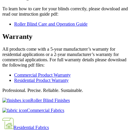
To learn how to care for your blinds correctly, please download and
read our instruction guide pdf:
Roller Blind Care and Operation Guide
Warranty
All products come with a 5-year manufacturer’s warranty for
residential applications or a 2-year manufacturer’s warranty for
commercial applications. For full warranty details please download
the following pdf files:
Commercial Product Warranty
Residential Product Warranty
Professional. Precise. Reliable. Sustainable.
Roller Blind Finishes
Commercial Fabrics
Residential Fabrics