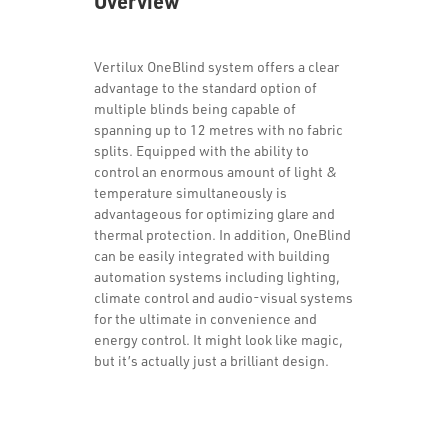
Overview
Vertilux OneBlind system offers a clear
advantage to the standard option of
multiple blinds being capable of
spanning up to 12 metres with no fabric
splits. Equipped with the ability to
control an enormous amount of light &
temperature simultaneously is
advantageous for optimizing glare and
thermal protection. In addition, OneBlind
can be easily integrated with building
automation systems including lighting,
climate control and audio-visual systems
for the ultimate in convenience and
energy control. It might look like magic,
but it’s actually just a brilliant design.