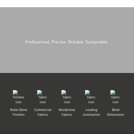
Professional. Precise. Reliable. Sustainable.
Roller Blind
Commercial
Residential
Leading
Blind
Finishes
Fabrics
Fabrics
Automation
Dimensions