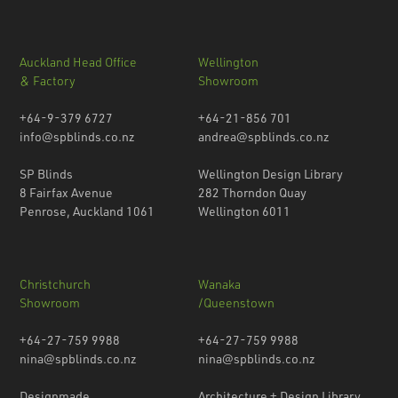
Auckland Head Office
Wellington
& Factory
Showroom
+64-9-379 6727
+64-21-856 701
info@spblinds.co.nz
andrea@spblinds.co.nz
SP Blinds
Wellington Design Library
8 Fairfax Avenue
282 Thorndon Quay
Penrose, Auckland 1061
Wellington 6011
Christchurch
Wanaka
Showroom
/Queenstown
+64-27-759 9988
+64-27-759 9988
nina@spblinds.co.nz
nina@spblinds.co.nz
Designmade
Architecture + Design Library