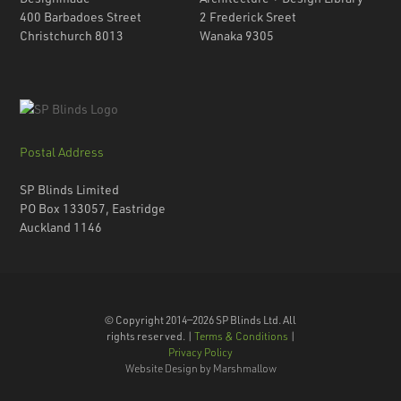
400 Barbadoes Street
2 Frederick Sreet
Christchurch 8013
Wanaka 9305
Postal Address
SP Blinds Limited
PO Box 133057, Eastridge
Auckland 1146
© Copyright 2014—2026 SP Blinds Ltd. All
rights reserved. |
Terms & Conditions
|
Privacy Policy
Website Design by Marshmallow