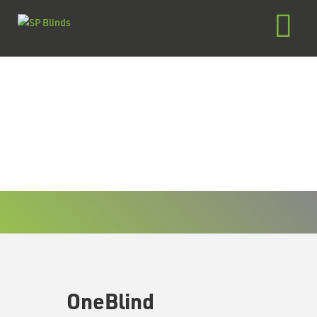
OneBlind