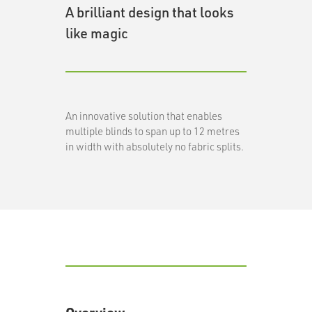
A brilliant design that looks
like magic
An innovative solution that enables
multiple blinds to span up to 12 metres
in width with absolutely no fabric splits.